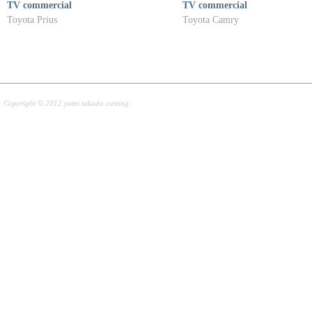
TV commercial
TV commercial
Toyota Prius
Toyota Camry
Copyright © 2012 yumi takada casting.