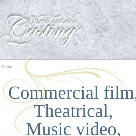
Home
Commercial film
Theatrical,
Music video,