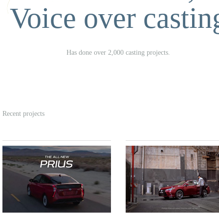
Voice over castin
Has done over 2,000 casting projects.
Recent projects