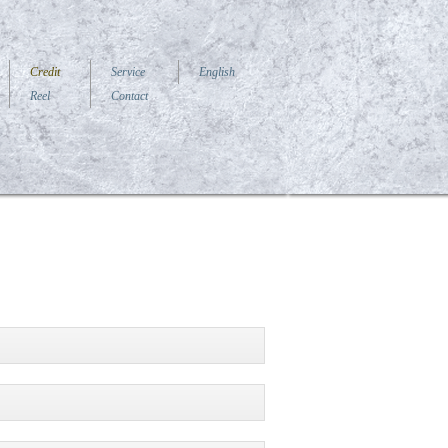
Credit
Service
English
Reel
Contact