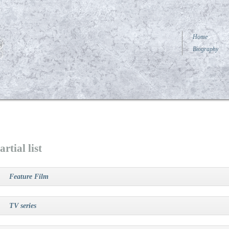
Home
Biography
artial list
Feature Film
TV series