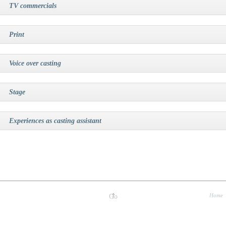
TV commercials
Print
Voice over casting
Stage
Experiences as casting assistant
Home
Go
up