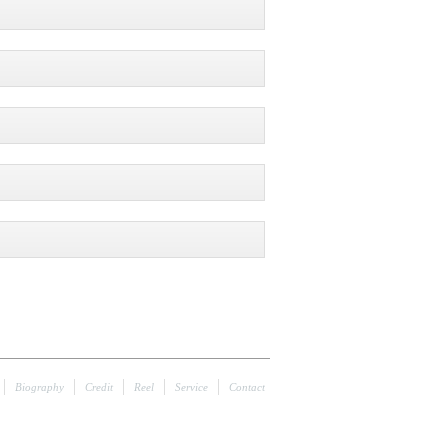
Biography
Credit
Reel
Service
Contact