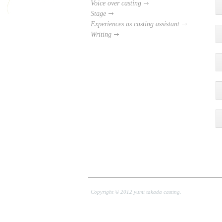
Voice over casting
Stage
Experiences as casting assistant
Writing
Copyright © 2012 yumi takada casting.