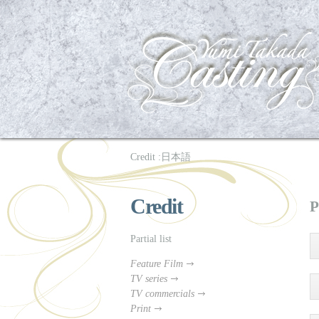
Credit :日本語
Credit
P
Partial list
Feature Film
TV series
TV commercials
Print